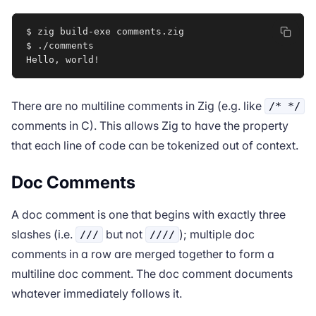
$ zig build-exe comments.zig

$ ./comments

Hello, world
!
There are no multiline comments in Zig (e.g. like
/* */
comments in C). This allows Zig to have the property
that each line of code can be tokenized out of context.
Doc Comments
A doc comment is one that begins with exactly three
slashes (i.e.
but not
); multiple doc
///
////
comments in a row are merged together to form a
multiline doc comment. The doc comment documents
whatever immediately follows it.