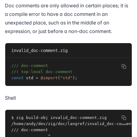
Doc comments are only allowed in certain places; it is
a compile error to have a doc comment in an
unexpected place, such as in the middle of an
expression, or just before a non-doc comment.
invalid_doc-comment.zig
/// doc-comment
//! top-level doc-comment
const
 std 
=
@import
(
"std"
)
;
Shell
$ zig build-obj invalid_doc-comment.zig

/home/andy/dev/zig/doc/langref/invalid_doc-comment.
/// doc-comment
