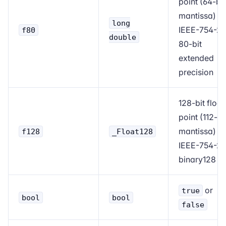
point (64-bit
mantissa)
long
IEEE-754-2
f80
double
80-bit
extended
precision
128-bit float
point (112-bi
mantissa)
f128
_Float128
IEEE-754-2
binary128
or
true
bool
bool
false