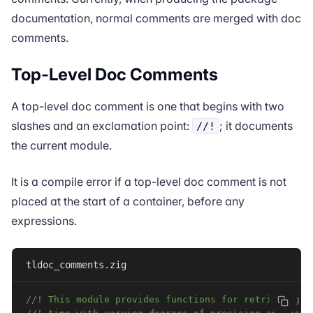
documentation, normal comments are merged with doc
comments.
Top-Level Doc Comments
A top-level doc comment is one that begins with two
slashes and an exclamation point:
; it documents
//!
the current module.
It is a compile error if a top-level doc comment is not
placed at the start of a
container
, before any
expressions.
tldoc_comments.zig
//! This module provides functions for retrieving t