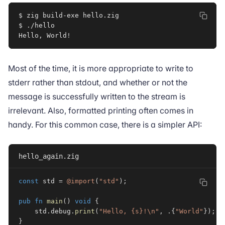
$ zig build-exe hello.zig

$ ./hello

Hello, World
!
Most of the time, it is more appropriate to write to
stderr rather than stdout, and whether or not the
message is successfully written to the stream is
irrelevant. Also, formatted printing often comes in
handy. For this common case, there is a simpler API:
hello_again.zig
const
 std 
=
@import
(
"std"
)
;
pub
fn
main
(
)
void
{
    std
.
debug
.
print
(
"Hello, {s}!\n"
,
.
{
"World"
}
)
;
}