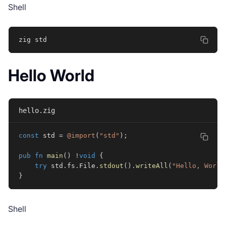
Shell
zig std
Hello World
hello.zig
const
 std 
=
@import
(
"std"
)
;
pub
fn
main
(
)
!
void
{
try
 std
.
fs
.
File
.
stdout
(
)
.
writeAll
(
"Hello, World
}
Shell