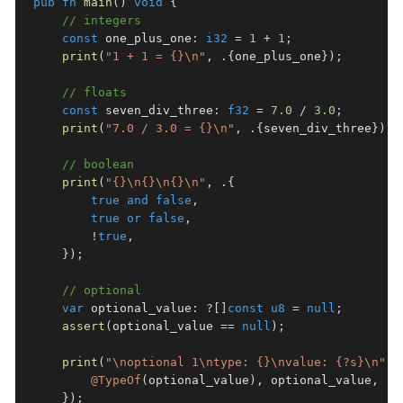
pub
fn
main
(
)
void
{
// integers
const
 one_plus_one
:
i32
=
1
+
1
;
print
(
"1 + 1 = {}\n"
,
.
{
one_plus_one
}
)
;
// floats
const
 seven_div_three
:
f32
=
7.0
/
3.0
;
print
(
"7.0 / 3.0 = {}\n"
,
.
{
seven_div_three
}
)
;
// boolean
print
(
"{}\n{}\n{}\n"
,
.
{
true
and
false
,
true
or
false
,
!
true
,
}
)
;
// optional
var
 optional_value
:
?
[
]
const
u8
=
null
;
assert
(
optional_value 
==
null
)
;
print
(
"\noptional 1\ntype: {}\nvalue: {?s}\n"
,
@TypeOf
(
optional_value
)
,
 optional_value
,
}
)
;