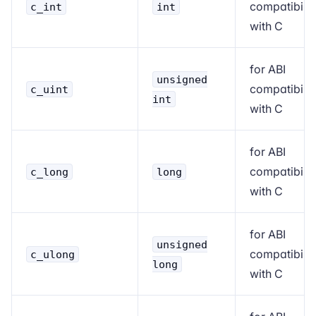
compatibilit
c_int
int
with C
for ABI
unsigned
compatibilit
c_uint
int
with C
for ABI
compatibilit
c_long
long
with C
for ABI
unsigned
compatibilit
c_ulong
long
with C