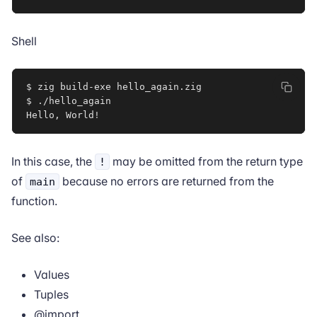
Shell
$ zig build-exe hello_again.zig

$ ./hello_again

Hello, World
!
In this case, the
may be omitted from the return type
!
of
because no errors are returned from the
main
function.
See also:
Values
Tuples
@import