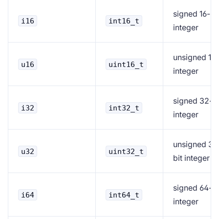
signed 16-bi
i16
int16_t
integer
unsigned 16-
u16
uint16_t
integer
signed 32-bi
i32
int32_t
integer
unsigned 32
u32
uint32_t
bit integer
signed 64-bi
i64
int64_t
integer