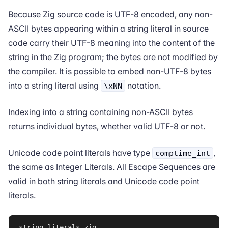
Because Zig source code is
UTF-8 encoded
, any non-
ASCII bytes appearing within a string literal in source
code carry their UTF-8 meaning into the content of the
string in the Zig program; the bytes are not modified by
the compiler. It is possible to embed non-UTF-8 bytes
into a string literal using
notation.
\xNN
Indexing into a string containing non-ASCII bytes
returns individual bytes, whether valid UTF-8 or not.
Unicode code point literals have type
,
comptime_int
the same as
Integer Literals
. All
Escape Sequences
are
valid in both string literals and Unicode code point
literals.
string_literals.zig