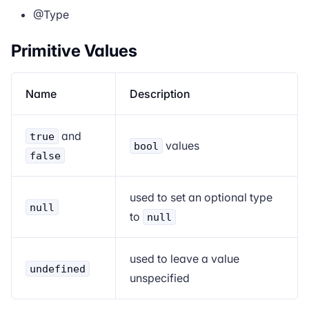
@Type
Primitive Values
Name
Description
and
true
values
bool
false
used to set an optional type
null
to
null
used to leave a value
undefined
unspecified