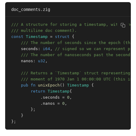
doc_comments.zig
/// A structure for storing a timestamp, with nanos
/// multiline doc comment).
const
Timestamp
=
struct
{
/// The number of seconds since the epoch (this
    seconds
:
i64
,
// signed so we can represent pre
/// The number of nanoseconds past the second (
    nanos
:
u32
,
/// Returns a `Timestamp` struct representing t
/// moment of 1970 Jan 1 00:00:00 UTC (this is 
pub
fn
unixEpoch
(
)
Timestamp
{
return
Timestamp
{
.
seconds 
=
0
,
.
nanos 
=
0
,
}
;
}
}
;