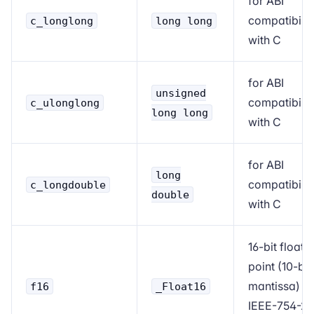
for ABI
compatibilit
c_longlong
long long
with C
for ABI
unsigned
compatibilit
c_ulonglong
long long
with C
for ABI
long
compatibilit
c_longdouble
double
with C
16-bit floati
point (10-bit
mantissa)
f16
_Float16
IEEE-754-2