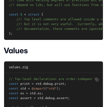
//! time with varying degrees of precision and accu
//! depend on libc, but will use functions from it 
const
S
=
struct
{
//! Top level comments are allowed inside a con
//! but it is not very useful.  Currently, when
//! documentation, these comments are ignored.
}
;
Values
values.zig
// Top-level declarations are order-independent:
const
 print 
=
 std
.
debug
.
print
;
const
 std 
=
@import
(
"std"
)
;
const
 os 
=
 std
.
os
;
const
 assert 
=
 std
.
debug
.
assert
;