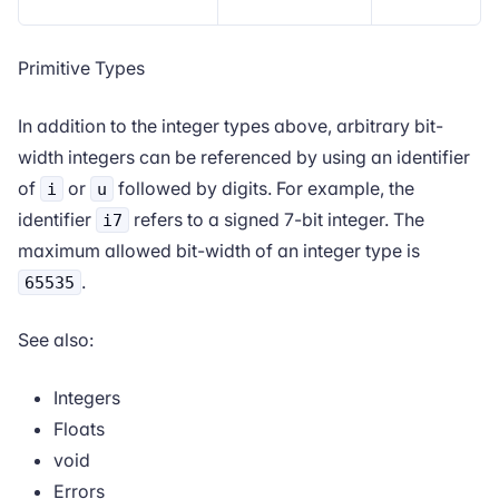
Primitive Types
In addition to the integer types above, arbitrary bit-
width integers can be referenced by using an identifier
of
or
followed by digits. For example, the
i
u
identifier
refers to a signed 7-bit integer. The
i7
maximum allowed bit-width of an integer type is
.
65535
See also:
Integers
Floats
void
Errors