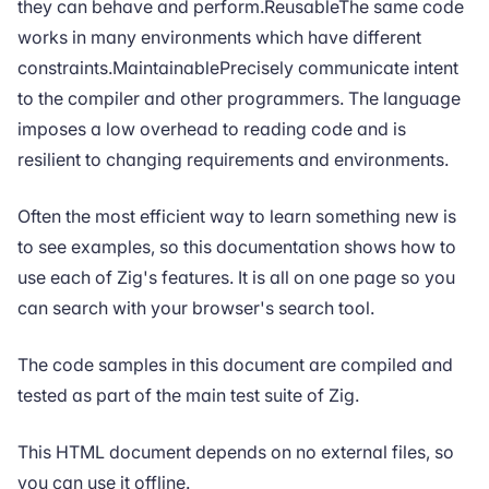
they can behave and perform.ReusableThe same code
works in many environments which have different
constraints.MaintainablePrecisely communicate intent
to the compiler and other programmers. The language
imposes a low overhead to reading code and is
resilient to changing requirements and environments.
Often the most efficient way to learn something new is
to see examples, so this documentation shows how to
use each of Zig's features. It is all on one page so you
can search with your browser's search tool.
The code samples in this document are compiled and
tested as part of the main test suite of Zig.
This HTML document depends on no external files, so
you can use it offline.