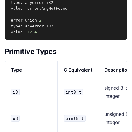
type: anyerror
!
i32

value: error.ArgNotFound

error union 
2
type: anyerror
!
i32

value: 
1234
Primitive Types
Type
C Equivalent
Description
signed 8-bit
i8
int8_t
integer
unsigned 8-b
u8
uint8_t
integer