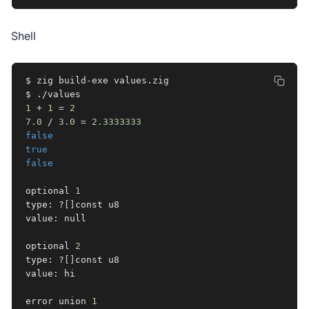
Shell
$ zig build-exe values.zig

1
 + 
1
=
2
7.0
 / 
3.0
=
2.3333333
false
true
false
optional 
1
type: ?
[
]
const u8

value: null

optional 
2
type: ?
[
]
const u8

value: hi

error union 
1