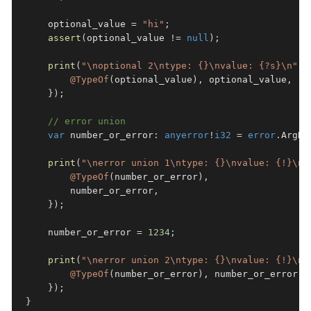
    optional_value 
=
"hi"
;
assert
(
optional_value 
!=
null
)
;
print
(
"\noptional 2\ntype: {}\nvalue: {?s}\n"
,
@TypeOf
(
optional_value
)
,
 optional_value
,
}
)
;
// error union
var
 number_or_error
:
anyerror
!
i32
=
error
.
ArgNo
print
(
"\nerror union 1\ntype: {}\nvalue: {!}\n"
@TypeOf
(
number_or_error
)
,
        number_or_error
,
}
)
;
    number_or_error 
=
1234
;
print
(
"\nerror union 2\ntype: {}\nvalue: {!}\n"
@TypeOf
(
number_or_error
)
,
 number_or_error
,
}
)
;
}