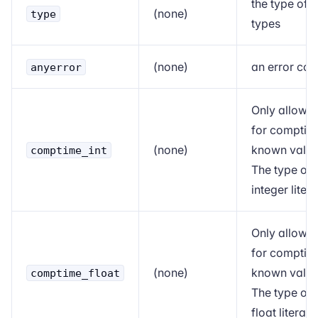
the type of
(none)
type
types
(none)
an error co
anyerror
Only allowe
for
comptim
(none)
known value
comptime_int
The type of
integer litera
Only allowe
for
comptim
(none)
known value
comptime_float
The type of
float literals.