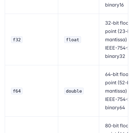
binary16
32-bit floati
point (23-bit
mantissa)
f32
float
IEEE-754-2
binary32
64-bit floati
point (52-bit
mantissa)
f64
double
IEEE-754-2
binary64
80-bit floati