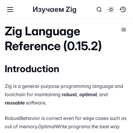
Изучаем Zig
Zig Language
Reference (0.15.2)
Introduction
Zig
is a general-purpose programming language and
toolchain for maintaining
robust
,
optimal
, and
reusable
software.
RobustBehavior is correct even for edge cases such as
out of memory.OptimalWrite programs the best way