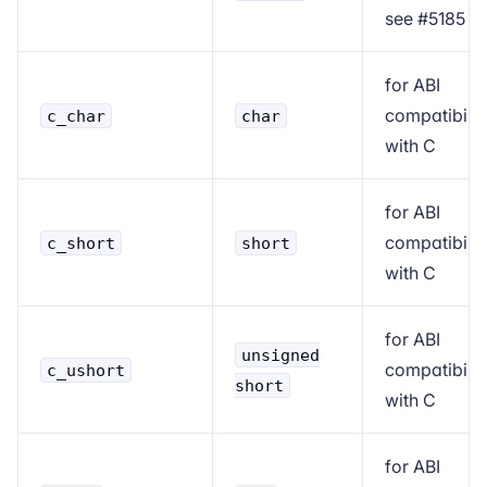
see
#5185
for ABI
compatibilit
c_char
char
with C
for ABI
compatibilit
c_short
short
with C
for ABI
unsigned
compatibilit
c_ushort
short
with C
for ABI