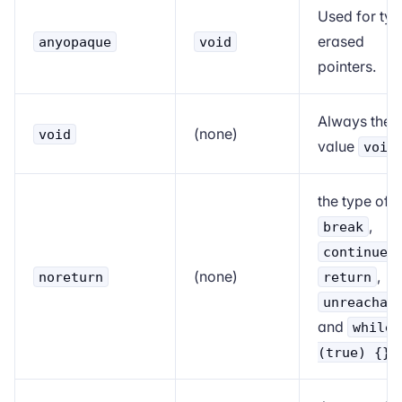
Used for typ
erased
anyopaque
void
pointers.
Always the
(none)
void
value
void
the type of
,
break
,
continue
(none)
,
noreturn
return
unreachab
and
while
(true) {}