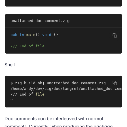
unattached_doc-comment.zig
pub
fn
main
(
)
void
{
}
/// End of file
Shell
$ zig build-obj unattached_doc-comment.zig

/home/andy/dev/zig/doc/langref/unattached_doc-comme
/// End of 
file
Doc comments can be interleaved with normal
comments. Currently, when producing the package