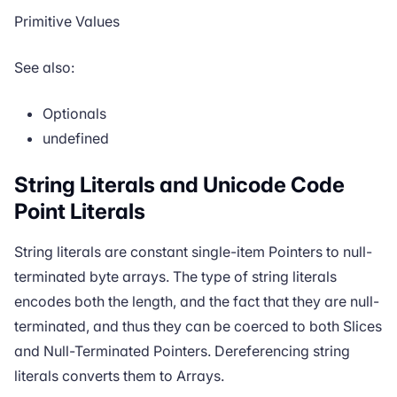
Primitive Values
See also:
Optionals
undefined
String Literals and Unicode Code
Point Literals
String literals are constant single-item
Pointers
to null-
terminated byte arrays. The type of string literals
encodes both the length, and the fact that they are null-
terminated, and thus they can be
coerced
to both
Slices
and
Null-Terminated Pointers
. Dereferencing string
literals converts them to
Arrays
.