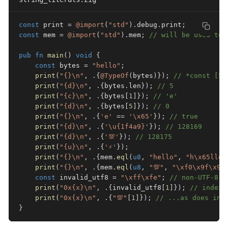
const
 print 
=
@import
(
"std"
)
.
debug
.
print
;
const
 mem 
=
@import
(
"std"
)
.
mem
;
// will be used to 
pub
fn
main
(
)
void
{
const
 bytes 
=
"hello"
;
print
(
"{}\n"
,
.
{
@TypeOf
(
bytes
)
}
)
;
// *const [5:
print
(
"{d}\n"
,
.
{
bytes
.
len
}
)
;
// 5
print
(
"{c}\n"
,
.
{
bytes
[
1
]
}
)
;
// 'e'
print
(
"{d}\n"
,
.
{
bytes
[
5
]
}
)
;
// 0
print
(
"{}\n"
,
.
{
'e'
==
'\x65'
}
)
;
// true
print
(
"{d}\n"
,
.
{
'\u{1f4a9}'
}
)
;
// 128169
print
(
"{d}\n"
,
.
{
'💯'
}
)
;
// 128175
print
(
"{u}\n"
,
.
{
'⚡'
}
)
;
print
(
"{}\n"
,
.
{
mem
.
eql
(
u8
,
"hello"
,
"h\x65llo"
print
(
"{}\n"
,
.
{
mem
.
eql
(
u8
,
"💯"
,
"\xf0\x9f\x92
const
 invalid_utf8 
=
"\xff\xfe"
;
// non-UTF-8 s
print
(
"0x{x}\n"
,
.
{
invalid_utf8
[
1
]
}
)
;
// indexi
print
(
"0x{x}\n"
,
.
{
"💯"
[
1
]
}
)
;
// ...as does ind
}