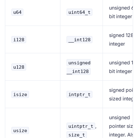
unsigned 64
u64
uint64_t
bit integer
signed 128-b
i128
__int128
integer
unsigned 12
unsigned
u128
bit integer
__int128
signed point
isize
intptr_t
sized intege
unsigned
,
pointer size
uintptr_t
usize
integer. Also
size_t