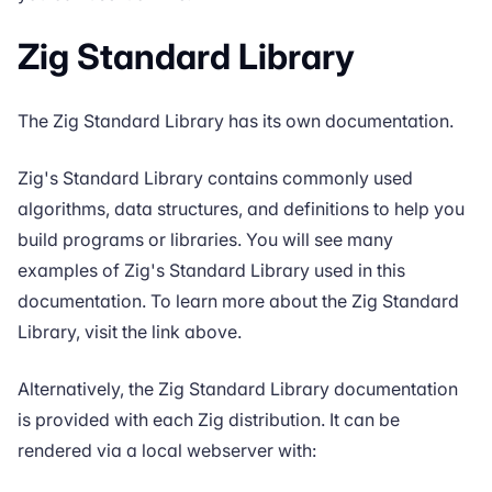
Zig Standard Library
The
Zig Standard Library
has its own documentation.
Zig's Standard Library contains commonly used
algorithms, data structures, and definitions to help you
build programs or libraries. You will see many
examples of Zig's Standard Library used in this
documentation. To learn more about the Zig Standard
Library, visit the link above.
Alternatively, the Zig Standard Library documentation
is provided with each Zig distribution. It can be
rendered via a local webserver with: