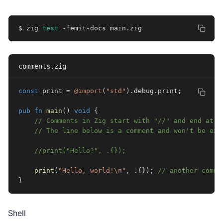
$ zig 
test
 -femit-docs main.zig
comments.zig
const
 print 
=
@import
(
"std"
)
.
debug
.
print
;
pub
fn
main
(
)
void
{
// Comments in Zig start with "//" and end at t
// The line below is a comment and won't be exe
//print("Hello?", .{});
print
(
"Hello, world!\n"
,
.
{
}
)
;
// another comme
}
Shell