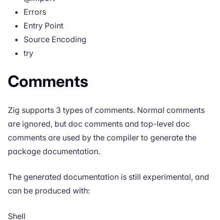
Errors
Entry Point
Source Encoding
try
Comments
Zig supports 3 types of comments. Normal comments
are ignored, but doc comments and top-level doc
comments are used by the compiler to generate the
package documentation.
The generated documentation is still experimental, and
can be produced with:
Shell